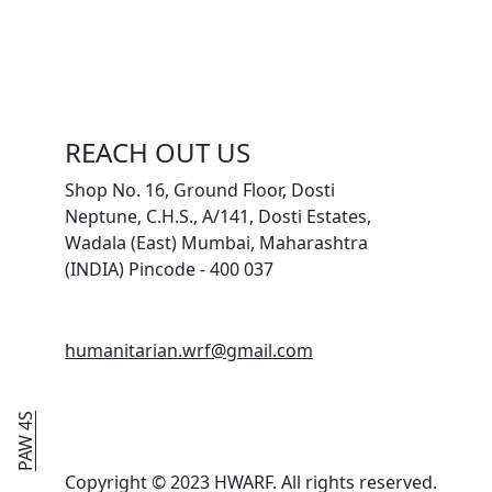
REACH OUT US
Shop No. 16, Ground Floor, Dosti
Neptune, C.H.S., A/141, Dosti Estates,
Wadala (East) Mumbai, Maharashtra
(INDIA) Pincode - 400 037
humanitarian.wrf@gmail.com
PAW 4S
Copyright © 2023 HWARF. All rights reserved.