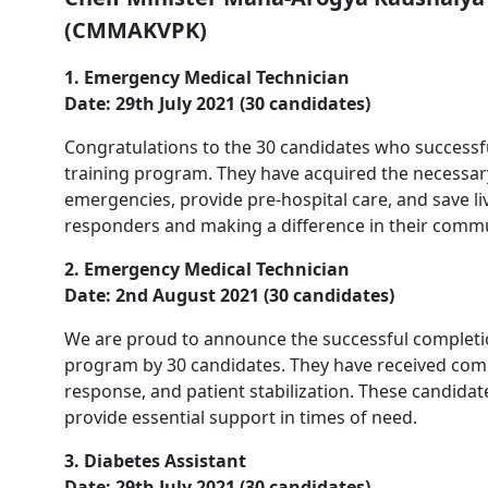
(CMMAKVPK)
1. Emergency Medical Technician
Date: 29th July 2021 (30 candidates)
Congratulations to the 30 candidates who success
training program. They have acquired the necessary
emergencies, provide pre-hospital care, and save l
responders and making a difference in their commu
2. Emergency Medical Technician
Date: 2nd August 2021 (30 candidates)
We are proud to announce the successful completi
program by 30 candidates. They have received com
response, and patient stabilization. These candidat
provide essential support in times of need.
3. Diabetes Assistant
Date: 29th July 2021 (30 candidates)