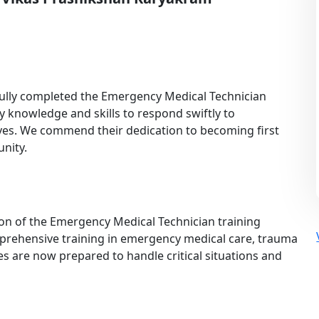
fully completed the Emergency Medical Technician
 knowledge and skills to respond swiftly to
ives. We commend their dedication to becoming first
nity.
on of the Emergency Medical Technician training
prehensive training in emergency medical care, trauma
es are now prepared to handle critical situations and