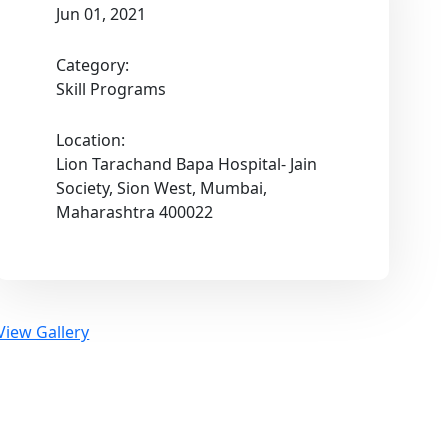
Jun 01, 2021
Category:
Skill Programs
Location:
Lion Tarachand Bapa Hospital- Jain
Society, Sion West, Mumbai,
Maharashtra 400022
View Gallery