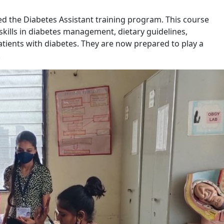
d the Diabetes Assistant training program. This course
ills in diabetes management, dietary guidelines,
atients with diabetes. They are now prepared to play a
.