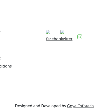
T
y
itions
Designed and Developed by
Goyal Infotech