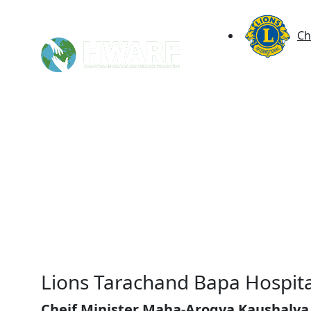
Ch
Lions Tarachand Bapa Hospita
Cheif Minister Maha-Arogya Kaushalya