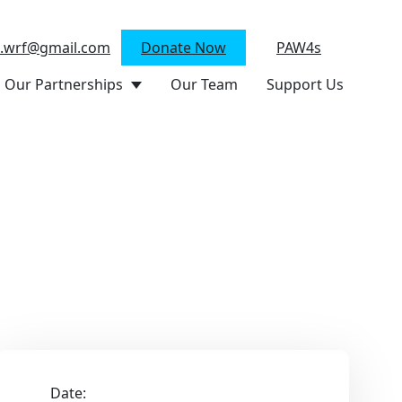
n.wrf@gmail.com
Donate Now
PAW4s
Our Partnerships
Our Team
Support Us
Date: