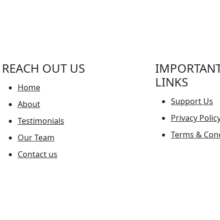
REACH OUT US
IMPORTAN
LINKS
Home
Support Us
About
Privacy Polic
Testimonials
Terms & Cond
Our Team
Contact us