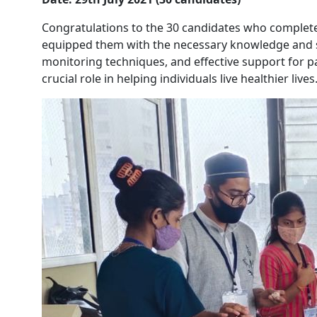
Congratulations to the 30 candidates who complete
equipped them with the necessary knowledge and sk
monitoring techniques, and effective support for p
crucial role in helping individuals live healthier lives