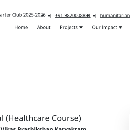
arter Club 2025-2026
|
+91-9820008881
|
humanitaria
Home
About
Projects
Our Impact
l (Healthcare Course)
 Vikas Prashikshan Karyakram