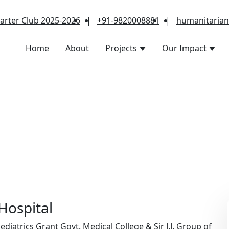
arter Club 2025-2026
|
+91-9820008881
|
humanitaria
Home
About
Projects
Our Impact
 Hospital
iatrics Grant Govt. Medical College & Sir J.J. Group of