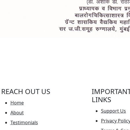
REACH OUT US
IMPORTAN
LINKS
Home
Support Us
About
Privacy Polic
Testimonials