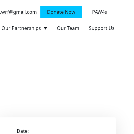
n.wrf@gmail.com
Donate Now
PAW4s
Our Partnerships
Our Team
Support Us
Date: