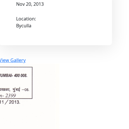
Nov 20, 2013
Location:
Byculla
View Gallery