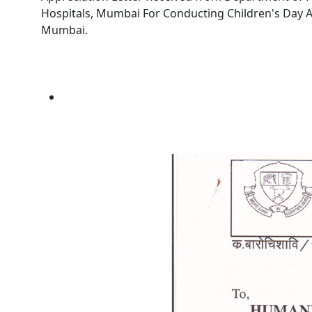
Hospitals, Mumbai For Conducting Children's Day An
Mumbai.