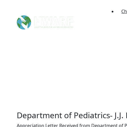
Ch
Department of Pediatrics- J.J.
Appreciation Letter Received from Department of Ped