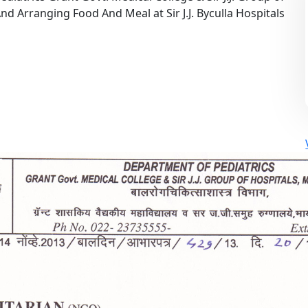
d Arranging Food And Meal at Sir J.J. Byculla Hospitals