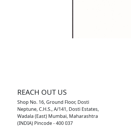
REACH OUT US
Shop No. 16, Ground Floor, Dosti
Neptune, C.H.S., A/141, Dosti Estates,
Wadala (East) Mumbai, Maharashtra
(INDIA) Pincode - 400 037